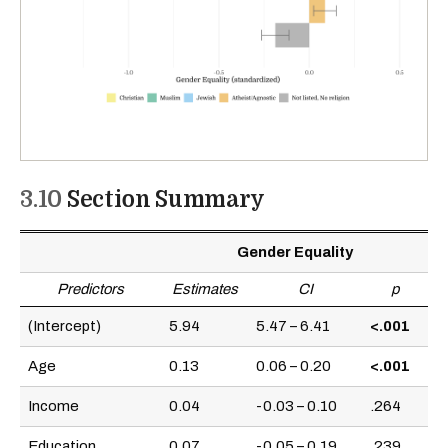
3.10
Section Summary
Gender Equality
Predictors
Estimates
CI
p
(Intercept)
5.94
5.47 – 6.41
<.001
Age
0.13
0.06 – 0.20
<.001
Income
0.04
-0.03 – 0.10
.264
Education
0.07
-0.05 – 0.19
.239