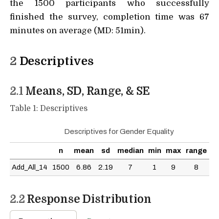
the 1500 participants who successfully
finished the survey, completion time was 67
minutes on average (MD: 51min).
2
Descriptives
2.1
Means, SD, Range, & SE
Table 1: Descriptives
Descriptives for Gender Equality
n
mean
sd
median
min
max
range
s
Add_All_14
1500
6.86
2.19
7
1
9
8
0.
2.2
Response Distribution