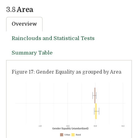
3.8
Area
Overview
Rainclouds and Statistical Tests
Summary Table
Figure 17: Gender Equality as grouped by Area