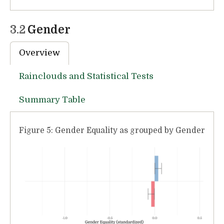
3.2
Gender
Overview
Rainclouds and Statistical Tests
Summary Table
Figure 5: Gender Equality as grouped by Gender