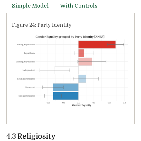
Simple Model
With Controls
Figure 24: Party Identity
4.3
Religiosity