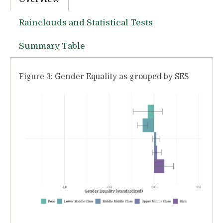
Rainclouds and Statistical Tests
Summary Table
Figure 3: Gender Equality as grouped by SES