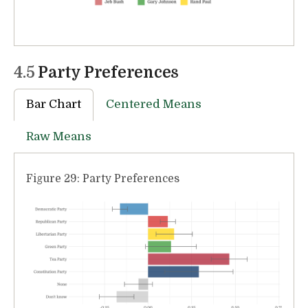
4.5
Party Preferences
Bar Chart
Centered Means
Raw Means
Figure 29: Party Preferences