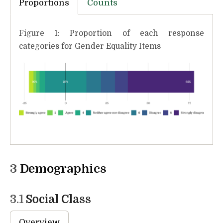
Proportions
Counts
Figure 1: Proportion of each response
categories for Gender Equality Items
3
Demographics
3.1
Social Class
Overview