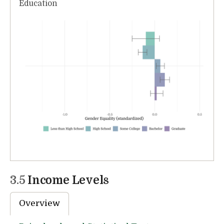
Education
3.5
Income Levels
Overview