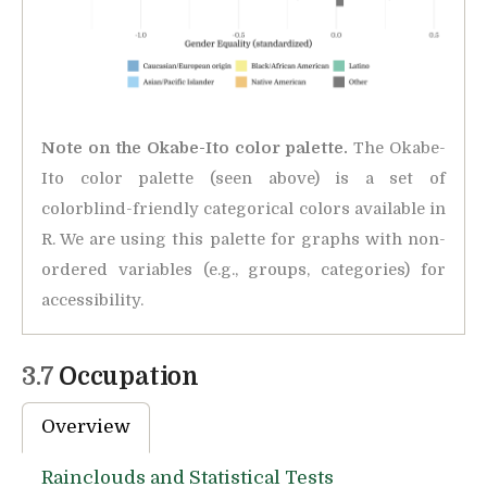
Note on the Okabe-Ito color palette.
The Okabe-
Ito color palette (seen above) is a set of
colorblind-friendly categorical colors available in
R. We are using this palette for graphs with non-
ordered variables (e.g., groups, categories) for
accessibility.
3.7
Occupation
Overview
Rainclouds and Statistical Tests