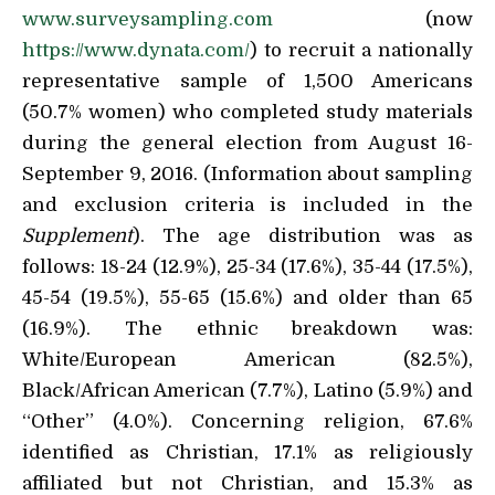
www.surveysampling.com
(now
https://www.dynata.com/
) to recruit a nationally
representative sample of 1,500 Americans
(50.7% women) who completed study materials
during the general election from August 16-
September 9, 2016. (Information about sampling
and exclusion criteria is included in the
Supplement
). The age distribution was as
follows: 18-24 (12.9%), 25-34 (17.6%), 35-44 (17.5%),
45-54 (19.5%), 55-65 (15.6%) and older than 65
(16.9%). The ethnic breakdown was:
White/European American (82.5%),
Black/African American (7.7%), Latino (5.9%) and
“Other” (4.0%). Concerning religion, 67.6%
identified as Christian, 17.1% as religiously
affiliated but not Christian, and 15.3% as