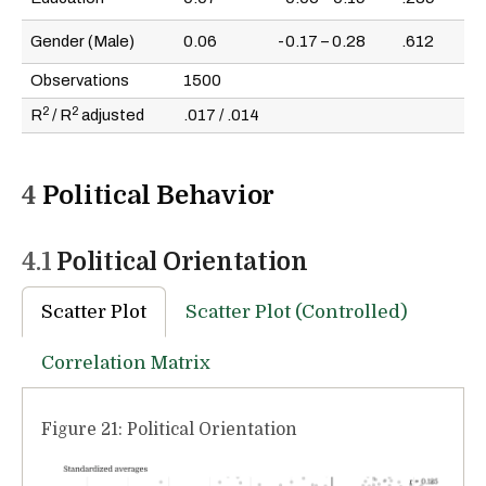
Gender (Male)
0.06
-0.17 – 0.28
.612
Observations
1500
2
2
R
/ R
adjusted
.017 / .014
4
Political Behavior
4.1
Political Orientation
Scatter Plot
Scatter Plot (Controlled)
Correlation Matrix
Figure 21: Political Orientation