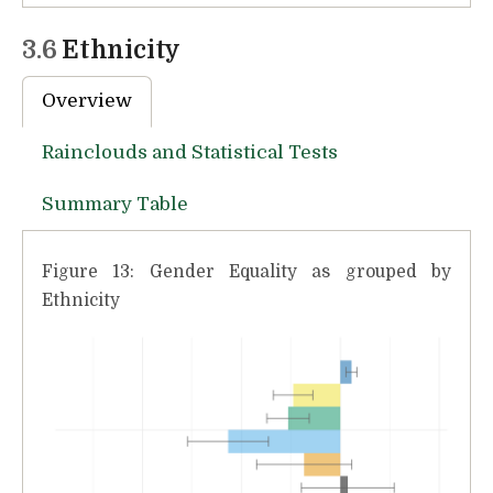
3.6
Ethnicity
Overview
Rainclouds and Statistical Tests
Summary Table
Figure 13: Gender Equality as grouped by
Ethnicity