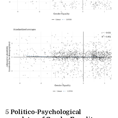
5
Politico-Psychological