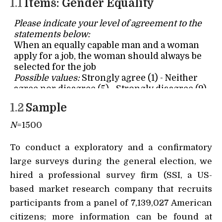
1.1
Items: Gender Equality
1.2
Sample
N
=1500
To conduct a exploratory and a confirmatory
large surveys during the general election, we
hired a professional survey firm (SSI, a US-
based market research company that recruits
participants from a panel of 7,139,027 American
citizens; more information can be found at