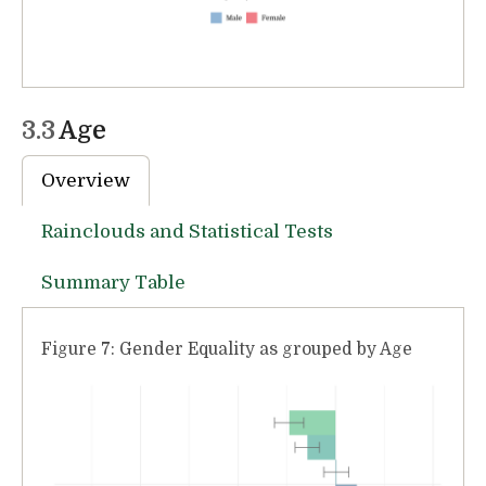
3.3
Age
Overview
Rainclouds and Statistical Tests
Summary Table
Figure 7: Gender Equality as grouped by Age