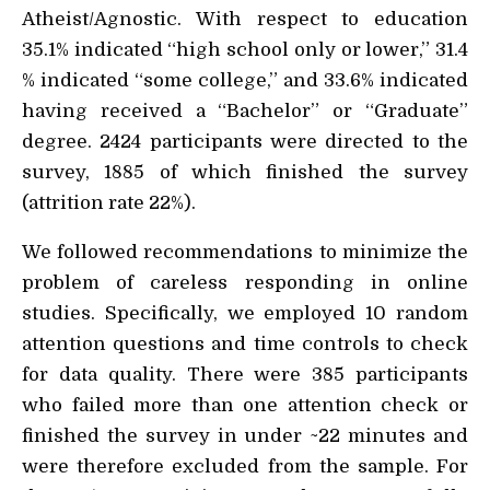
Atheist/Agnostic. With respect to education
35.1% indicated “high school only or lower,” 31.4
% indicated “some college,” and 33.6% indicated
having received a “Bachelor” or “Graduate”
degree. 2424 participants were directed to the
survey, 1885 of which finished the survey
(attrition rate 22%).
We followed recommendations to minimize the
problem of careless responding in online
studies. Specifically, we employed 10 random
attention questions and time controls to check
for data quality. There were 385 participants
who failed more than one attention check or
finished the survey in under ~22 minutes and
were therefore excluded from the sample. For