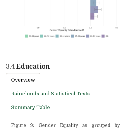
3.4
Education
Overview
Rainclouds and Statistical Tests
Summary Table
Figure 9: Gender Equality as grouped by