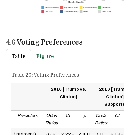
4.6
Voting Preferences
Table
Figure
Table 20: Voting Preferences
2016 [Trump vs.
2016 [Trump vs.
Clinton]
Clinton] +
Supporters
Predictors
Odds
CI
p
Odds
CI
p
Ratios
Ratios
<.0
(Intercept)
3.32
2.22 –
<.001
3.10
2.09 –