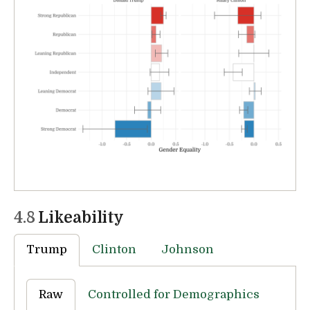
4.8
Likeability
Trump
Clinton
Johnson
Raw
Controlled for Demographics