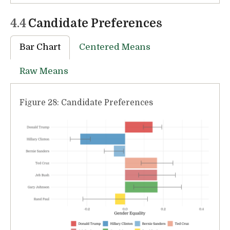
4.4
Candidate Preferences
Bar Chart
Centered Means
Raw Means
Figure 28: Candidate Preferences