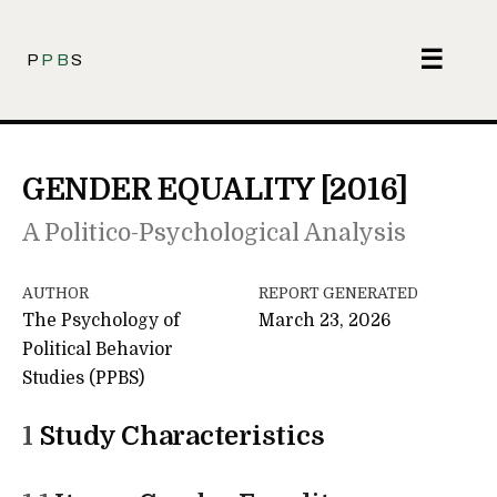
☰
P
PB
S
GENDER EQUALITY [2016]
A Politico-Psychological Analysis
AUTHOR
REPORT GENERATED
The Psychology of
March 23, 2026
Political Behavior
Studies (PPBS)
1
Study Characteristics