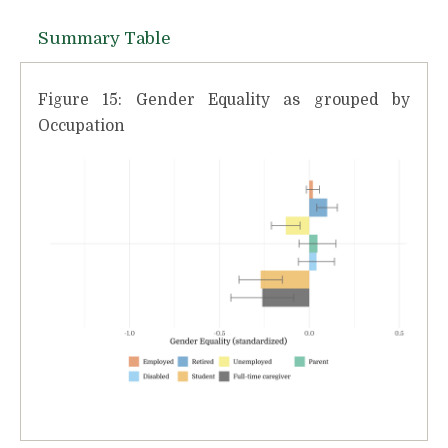
Summary Table
Figure 15: Gender Equality as grouped by
Occupation