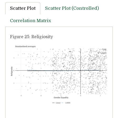
Scatter Plot
Scatter Plot (Controlled)
Correlation Matrix
Figure 25: Religiosity