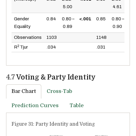
5.00
4.61
<.0
Gender
0.84
0.80 –
<.001
0.85
0.80 –
Equality
0.89
0.90
Observations
1103
1148
2
R
Tjur
.034
.031
4.7
Voting & Party Identity
Bar Chart
Cross-Tab
Prediction Curves
Table
Figure 31: Party Identity and Voting