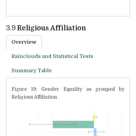
3.9
Religious Affiliation
Overview
Rainclouds and Statistical Tests
Summary Table
Figure 19: Gender Equality as grouped by
Religious Affiliation