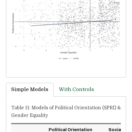
Simple Models
With Controls
Table 11: Models of Political Orientation (SPRI) &
Gender Equality
Political Orientation
Social Poli