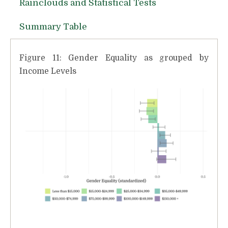
Rainclouds and Statistical Tests
Summary Table
Figure 11: Gender Equality as grouped by
Income Levels