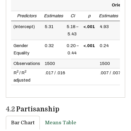
Orientat
Predictors
Estimates
CI
p
Estimates
CI
(Intercept)
5.31
5.18 –
<.001
4.93
4.79
5.43
5.0
Gender
0.32
0.20 –
<.001
0.24
0.10
Equality
0.44
0.3
Observations
1500
1500
2
2
R
/ R
.017 / .016
.007 / .007
adjusted
4.2
Partisanship
Bar Chart
Means Table