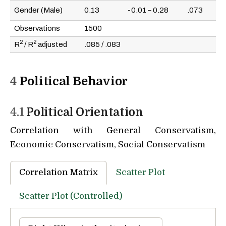
Gender (Male)
0.13
-0.01 – 0.28
.073
Observations
1500
2
2
R
/ R
adjusted
.085 / .083
4
Political Behavior
4.1
Political Orientation
Correlation with General Conservatism,
Economic Conservatism, Social Conservatism
Correlation Matrix
Scatter Plot
Scatter Plot (Controlled)