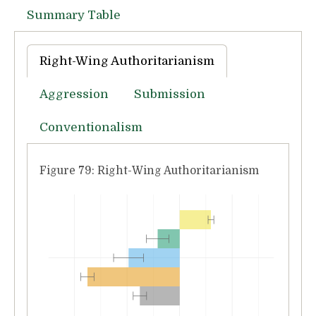
Summary Table
Right-Wing Authoritarianism
Aggression
Submission
Conventionalism
Figure 79: Right-Wing Authoritarianism