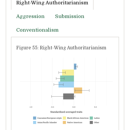
Right-Wing Authoritarianism
Aggression
Submission
Conventionalism
Figure 55: Right-Wing Authoritarianism