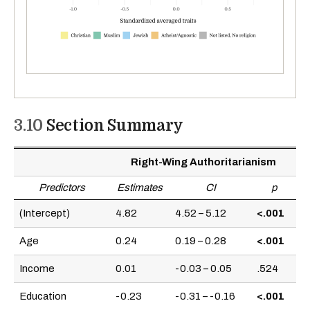
3.10
Section Summary
Right-Wing Authoritarianism
Predictors
Estimates
CI
p
(Intercept)
4.82
4.52 – 5.12
<.001
Age
0.24
0.19 – 0.28
<.001
Income
0.01
-0.03 – 0.05
.524
Education
-0.23
-0.31 – -0.16
<.001