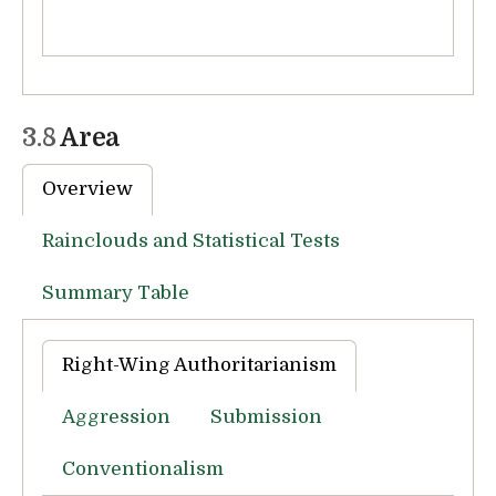
3.8
Area
Overview
Rainclouds and Statistical Tests
Summary Table
Right-Wing Authoritarianism
Aggression
Submission
Conventionalism