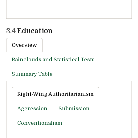
3.4
Education
Overview
Rainclouds and Statistical Tests
Summary Table
Right-Wing Authoritarianism
Aggression
Submission
Conventionalism