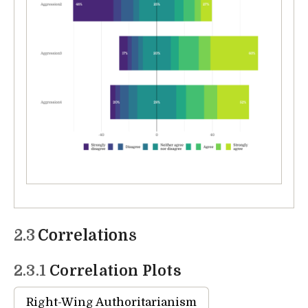
2.3
Correlations
2.3.1
Correlation Plots
Right-Wing Authoritarianism