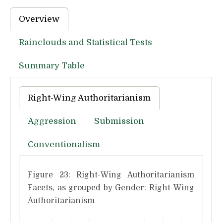
Overview
Rainclouds and Statistical Tests
Summary Table
Right-Wing Authoritarianism
Aggression
Submission
Conventionalism
Figure 23: Right-Wing Authoritarianism
Facets, as grouped by Gender: Right-Wing
Authoritarianism