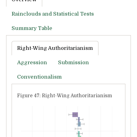
Rainclouds and Statistical Tests
Summary Table
Right-Wing Authoritarianism
Aggression
Submission
Conventionalism
Figure 47: Right-Wing Authoritarianism