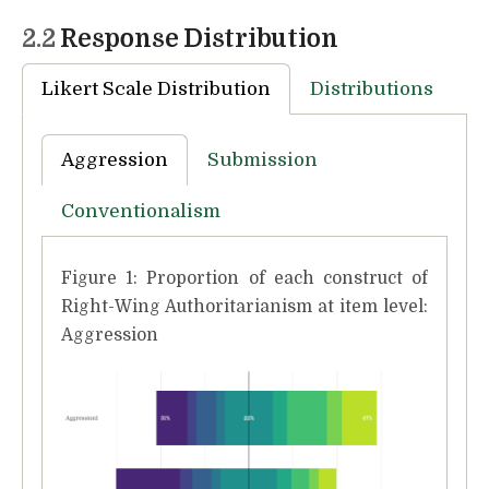
2.2
Response Distribution
Likert Scale Distribution
Distributions
Aggression
Submission
Conventionalism
Figure 1: Proportion of each construct of
Right-Wing Authoritarianism at item level:
Aggression