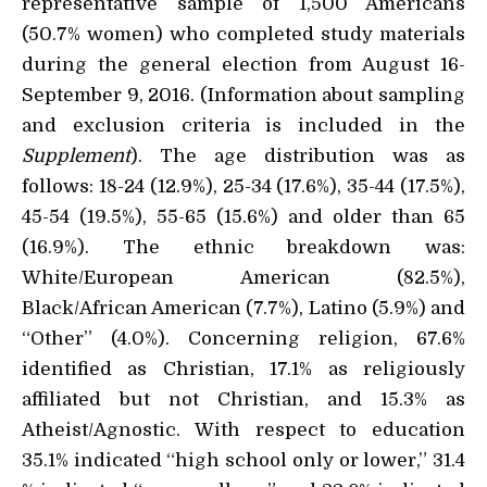
representative sample of 1,500 Americans
(50.7% women) who completed study materials
during the general election from August 16-
September 9, 2016. (Information about sampling
and exclusion criteria is included in the
Supplement
). The age distribution was as
follows: 18-24 (12.9%), 25-34 (17.6%), 35-44 (17.5%),
45-54 (19.5%), 55-65 (15.6%) and older than 65
(16.9%). The ethnic breakdown was:
White/European American (82.5%),
Black/African American (7.7%), Latino (5.9%) and
“Other” (4.0%). Concerning religion, 67.6%
identified as Christian, 17.1% as religiously
affiliated but not Christian, and 15.3% as
Atheist/Agnostic. With respect to education
35.1% indicated “high school only or lower,” 31.4