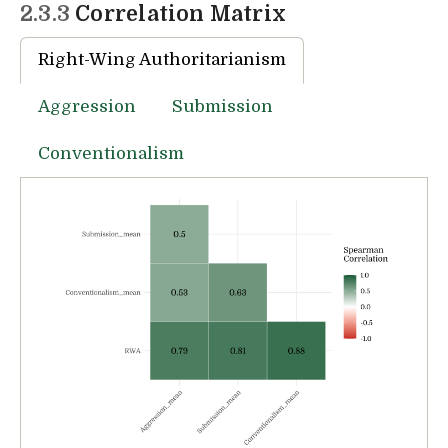
2.3.3
Correlation Matrix
Right-Wing Authoritarianism
Aggression
Submission
Conventionalism