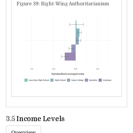
Figure 39: Right-Wing Authoritarianism
3.5
Income Levels
Overview