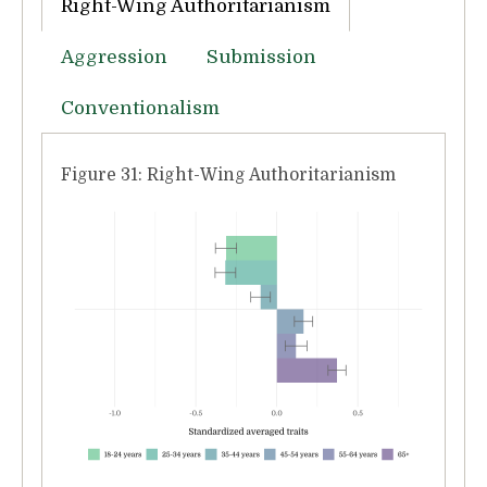
Right-Wing Authoritarianism
Aggression
Submission
Conventionalism
Figure 31: Right-Wing Authoritarianism