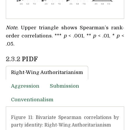
Note.
Upper triangle shows Spearman’s rank-
order correlations. ***
p
< .001, **
p
< .01, *
p
<
.05.
2.3.2
PIDF
Right-Wing Authoritarianism
Aggression
Submission
Conventionalism
Figure 11: Bivariate Spearman correlations by
party identity: Right-Wing Authoritarianism