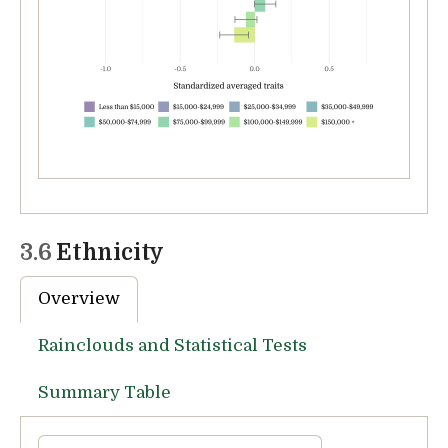
3.6
Ethnicity
Overview
Rainclouds and Statistical Tests
Summary Table