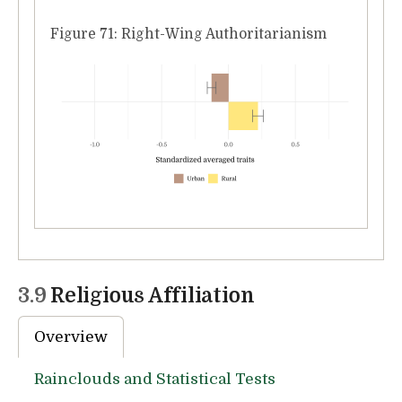
Figure 71: Right-Wing Authoritarianism
3.9
Religious Affiliation
Overview
Rainclouds and Statistical Tests