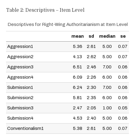
Table 2: Descriptives – Item Level
Descriptives for Right-Wing Authoritarianism at Item Level
mean
sd
median
se
Aggression1
5.36
2.61
5.00
0.07
Aggression2
4.13
2.62
5.00
0.07
Aggression3
6.51
2.46
7.00
0.06
Aggression4
6.09
2.26
6.00
0.06
Submission1
6.24
2.30
7.00
0.06
Submission2
5.81
2.35
6.00
0.06
Submission3
2.47
2.05
1.00
0.05
Submission4
4.53
2.40
5.00
0.06
Conventionalism1
5.38
2.61
5.00
0.07