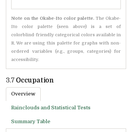
Note on the Okabe-Ito color palette.
The Okabe-
Ito color palette (seen above) is a set of
colorblind-friendly categorical colors available in
R. We are using this palette for graphs with non-
ordered variables (e.g., groups, categories) for
accessibility.
3.7
Occupation
Overview
Rainclouds and Statistical Tests
Summary Table