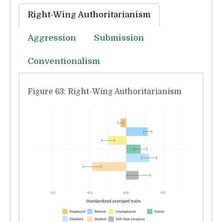
Right-Wing Authoritarianism
Aggression
Submission
Conventionalism
Figure 63: Right-Wing Authoritarianism