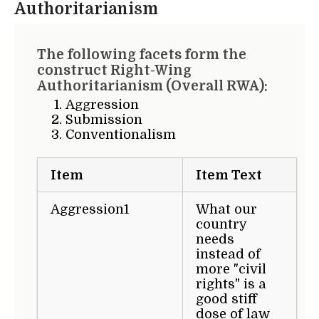
Authoritarianism