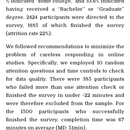
% indicated “some college,” and 33.6% indicated
having received a “Bachelor” or “Graduate”
degree. 2424 participants were directed to the
survey, 1885 of which finished the survey
(attrition rate 22%).
We followed recommendations to minimize the
problem of careless responding in online
studies. Specifically, we employed 10 random
attention questions and time controls to check
for data quality. There were 385 participants
who failed more than one attention check or
finished the survey in under ~22 minutes and
were therefore excluded from the sample. For
the 1500 participants who successfully
finished the survey, completion time was 67
minutes on average (MD: 51min).