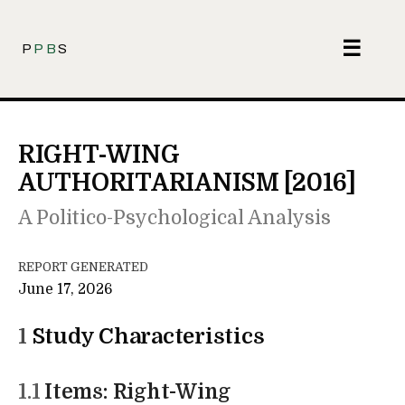
☰
P
PB
S
RIGHT-WING
AUTHORITARIANISM [2016]
A Politico-Psychological Analysis
REPORT GENERATED
June 17, 2026
1
Study Characteristics
1.1
Items: Right-Wing