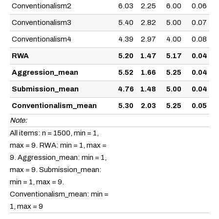
Conventionalism2
6.03
2.25
6.00
0.06
Conventionalism3
5.40
2.82
5.00
0.07
Conventionalism4
4.39
2.97
4.00
0.08
RWA
5.20
1.47
5.17
0.04
Aggression_mean
5.52
1.66
5.25
0.04
Submission_mean
4.76
1.48
5.00
0.04
Conventionalism_mean
5.30
2.03
5.25
0.05
Note:
All items: n = 1500, min = 1,
max = 9. RWA: min = 1, max =
9. Aggression_mean: min = 1,
max = 9. Submission_mean:
min = 1, max = 9.
Conventionalism_mean: min =
1, max = 9