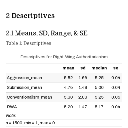
2
Descriptives
2.1
Means, SD, Range, & SE
Table 1: Descriptives
Descriptives for Right-Wing Authoritarianism
mean
sd
median
se
Aggression_mean
5.52
1.66
5.25
0.04
Submission_mean
4.76
1.48
5.00
0.04
Conventionalism_mean
5.30
2.03
5.25
0.05
RWA
5.20
1.47
5.17
0.04
Note:
n = 1500, min = 1, max = 9