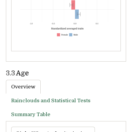
3.3
Age
Overview
Rainclouds and Statistical Tests
Summary Table