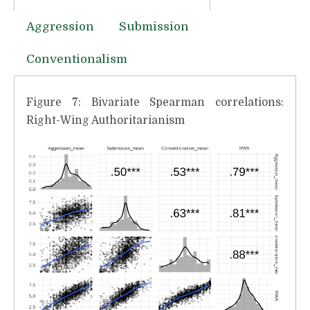
Aggression
Submission
Conventionalism
Figure 7: Bivariate Spearman correlations:
Right-Wing Authoritarianism