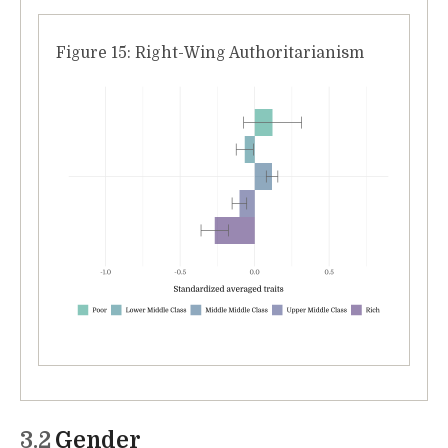
Figure 15: Right-Wing Authoritarianism
3.2
Gender