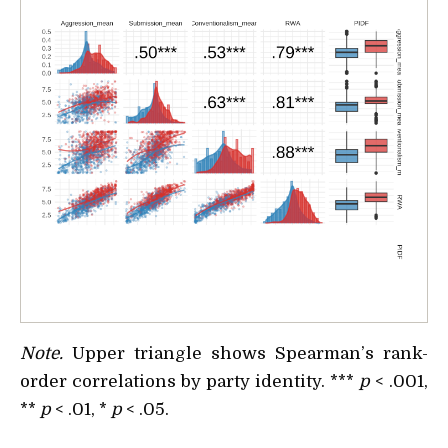
Note.
Upper triangle shows Spearman’s rank-
order correlations by party identity. ***
p
< .001,
**
p
< .01, *
p
< .05.