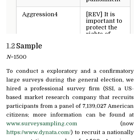
1.2
Sample
N
=1500
To conduct a exploratory and a confirmatory
large surveys during the general election, we
hired a professional survey firm (SSI, a US-
based market research company that recruits
participants from a panel of 7,139,027 American
citizens; more information can be found at
www.surveysampling.com
(now
https://www.dynata.com/
) to recruit a nationally