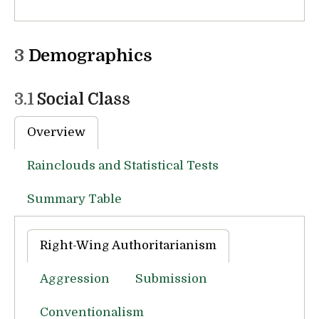
3
Demographics
3.1
Social Class
Overview
Rainclouds and Statistical Tests
Summary Table
Right-Wing Authoritarianism
Aggression
Submission
Conventionalism